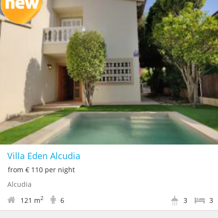
Villa Eden Alcudia
from € 110 per night
Alcudia
2
121 m
6
3
3