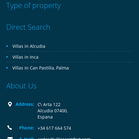
Type of property
Direct Search
Villas in Alcudia
Villas in Inca
Villas in Can Pastilla, Palma
About Us
Address:
C\ Arta 122
Alcudia 07400,
Espana
Phone:
+34 617 664 574
E-mail: