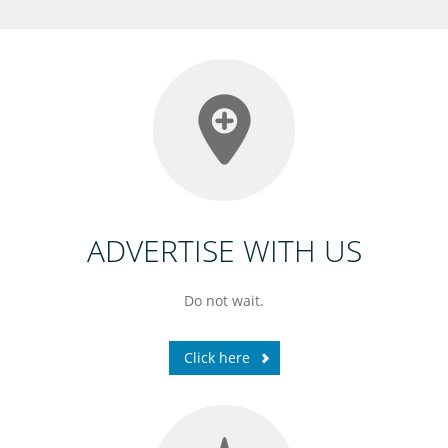
ADVERTISE WITH US
Do not wait.
Click here