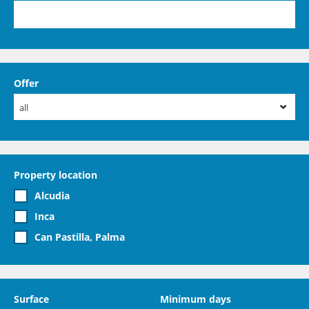
Offer
all
Property location
Alcudia
Inca
Can Pastilla, Palma
Surface
Minimum days