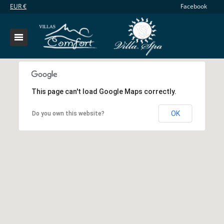
EUR
€
Facebook
This page can't load Google Maps correctly.
OK
Do you own this website?