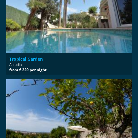
Tropical Garden
Alcudia
from € 220 per night