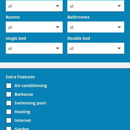
all
all
Rooms
Bathrooms
all
all
single bed
Double bed
all
all
Extra Features
Air-conditioning
Barbecue
Swimming pool
Heating
Internet
Garden