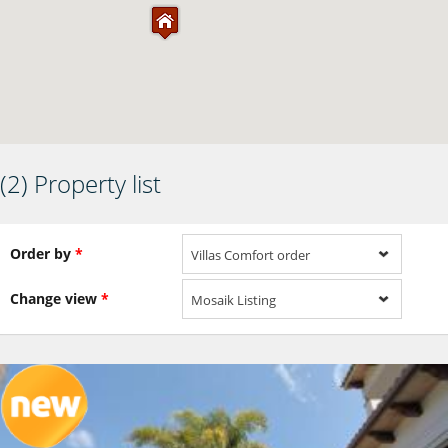
(2) Property list
Order by
*
Villas Comfort order
Change view
*
Mosaik Listing