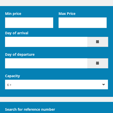
Min price
Max Price
Day of arrival
Day of departure
Capacity
6 +
Search for reference number