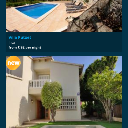
Villa Putxet
Inca
from € 92 per night