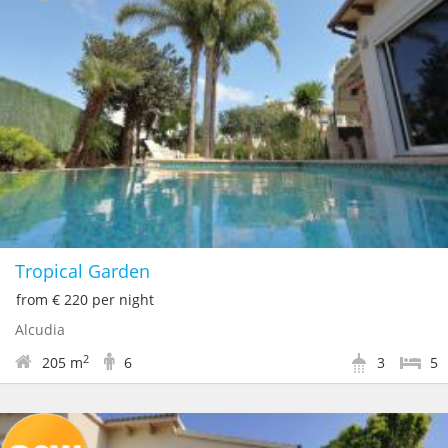
Tropical Garden
from € 220 per night
Alcudia
2
205 m
6
3
5