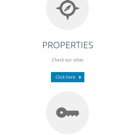
PROPERTIES
Check our villas
Click here