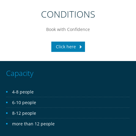
CONDITIONS
Book
with Confidence
Click here
Capacity
4-8 people
6-10 people
8-12 people
more than 12 people