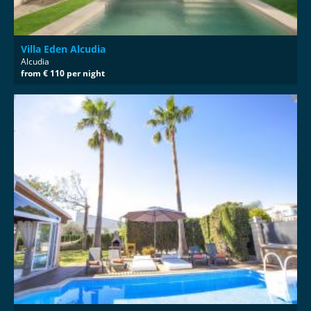
Villa Eden Alcudia
Alcudia
from € 110 per night