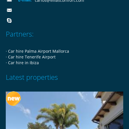
carlos@villascomfort.com
Partners:
·
Car hire Palma Airport Mallorca
·
Car hire Tenerife Airport
·
Car hire in Ibiza
Latest properties