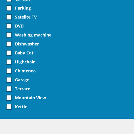
Parking
Satelite TV
DVD
Washing machine
Dishwasher
Baby Cot
Highchair
Chimenea
Garage
Terrace
Mountain View
Kettle