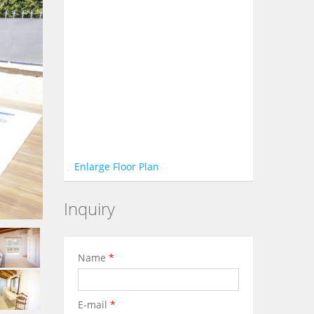
Enlarge Floor Plan
Inquiry
Name
*
E-mail
*