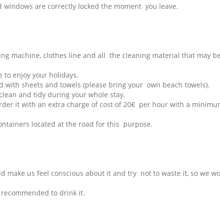
and windows are correctly locked the moment you leave.
ing machine, clothes line and all the cleaning material that may b
 to enjoy your holidays.
ded with sheets and towels (please bring your own beach towels).
 clean and tidy during your whole stay.
rder it with an extra charge of cost of 20€ per hour with a minimu
ontainers located at the road for this purpose.
uld make us feel conscious about it and try not to waste it, so we w
ot recommended to drink it.