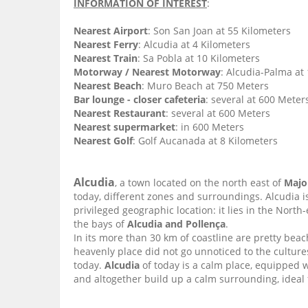
INFORMATION OF INTEREST
:
Nearest Airport
: Son San Joan at 55 Kilometers
Nearest Ferry
: Alcudia at 4 Kilometers
Nearest Train
: Sa Pobla at 10 Kilometers
Motorway / Nearest Motorway
: Alcudia-Palma at
Nearest Beach
: Muro Beach at 750 Meters
Bar lounge - closer cafeteria
: several at 600 Meter
Nearest Restaurant
: several at 600 Meters
Nearest supermarket
: in 600 Meters
Nearest Golf
: Golf Aucanada at 8 Kilometers
Alcudia
, a town located on the north east of
Majo
today, different zones and surroundings. Alcudia i
privileged geographic location: it lies in the Nort
the bays of
Alcudia and Pollença
.
In its more than 30 km of coastline are pretty beac
heavenly place did not go unnoticed to the cultur
today.
Alcudia
of today is a calm place, equipped 
and altogether build up a calm surrounding, ideal f