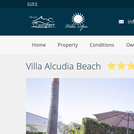
EUR
€
in
Home
Property
Conditions
Ow
Villa Alcudia Beach