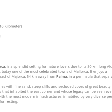
 10 Kilometers
s
rca
, is a splendid setting for nature lovers due to its 30 km-long Al
s today one of the most celebrated towns of Mallorca. It enjoys a
h-east of Majorca, 54 km away from
Palma
, in a peninsula that separ
hes with fine sand, steep cliffs and secluded coves of great beauty.
es that inhabited the east corner and whose legacy can be seen ev
with the most modern infrastructures, inhabited by very diverse pe
or resting.