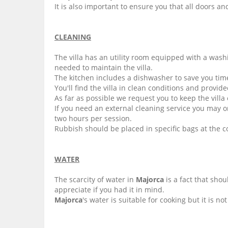
It is also important to ensure you that all doors 
CLEANING
The villa has an utility room equipped with a wash
needed to maintain the villa.
The kitchen includes a dishwasher to save you time
You'll find the villa in clean conditions and provi
As far as possible we request you to keep the villa
If you need an external cleaning service you may o
two hours per session.
Rubbish should be placed in specific bags at the c
WATER
The scarcity of water in
Majorca
is a fact that sho
appreciate if you had it in mind.
Majorca
's water is suitable for cooking but it is n