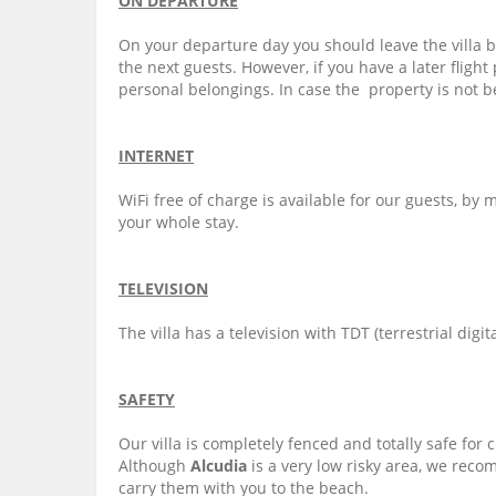
ON DEPARTURE
On your departure day you should leave the villa 
the next guests. However, if you have a later flight
personal belongings. In case the property is not b
INTERNET
WiFi free of charge is available for our guests, b
your whole stay.
TELEVISION
The villa has a television with TDT (terrestrial digit
SAFETY
Our villa is completely fenced and totally safe for 
Although
Alcudia
is a very low risky area, we reco
carry them with you to the beach.