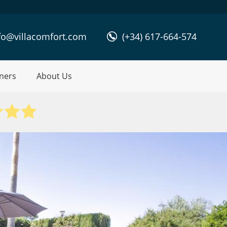
fo@villacomfort.com
(+34) 617-664-574
ners
About Us