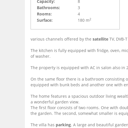
Capacity:
8
Bathrooms:
3
Rooms:
4
2
Surface:
180 m
various channels offered by the
satellite
TV, DVB-T
The kitchen is fully equipped with fridge, oven, m
of washer.
The property is equipped with AC in salon also in
On the same floor there is a bathroom consisting o
equipped with bunk beds and another one with en
The home features a spacious outdoor living wealthy
a wonderful garden view.
The first floor consists of two rooms.
One with doub
the garden.
The second, somewhat smaller is equ
The villa has
parking
.
A large and beautiful garden 