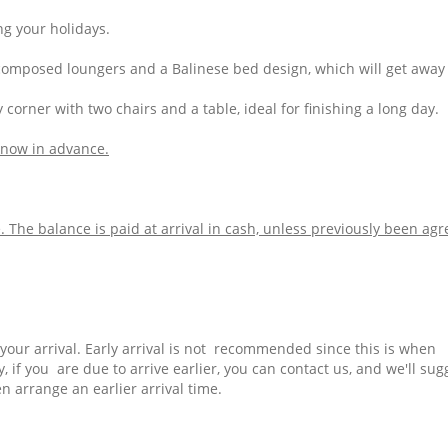
ng your holidays.
, composed loungers and a Balinese bed design, which will get away
zy corner with two chairs and a table, ideal for finishing a long day
.
 know in advance.
The balance is paid at arrival in cash, unless previously been ag
f your arrival. Early arrival is not recommended since this is when
 if you are due to arrive earlier, you can contact us, and we'll sug
 arrange an earlier arrival time.