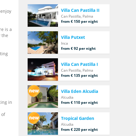
Villa Can Pastilla II
 enjoy
Can Pastilla, Palma
from € 150 per night
e is a
y the
Villa Putxet
Inca
from € 92 per night
sting
Villa Can Pastilla I
Can Pastilla, Palma
from € 135 per night
Villa Eden Alcudia
Alcudia
ing in
from € 110 per night
 of
Tropical Garden
Alcudia
from € 220 per night