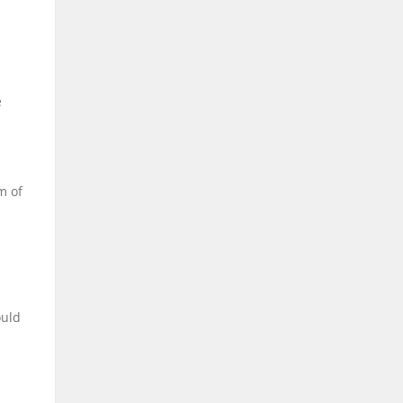
e
m of
ould