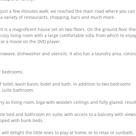
Just a few minutes walk, we reached the main road where you can
a variety of restaurants, shopping, bars and much more .
It is a magnificent house set on two floors.
On the ground floor ther
cozy living room with a large comfortable sofa, from which to enjo
 or a movie on the DVD player.
icrowave, dishwasher and utensils.
It also has a laundry area, consi
 2 bedrooms.
f toilet, wash basin, bidet and bath.
In addition to two bedrooms
 suite bathroom.
 as living room, biga with wooden ceilings and fully glazed, result
le bed and bathroom en suite, with access to a balcony with views
ipped with bunk beds.
will delight the little ones to play at home, or to relax or sunbath.