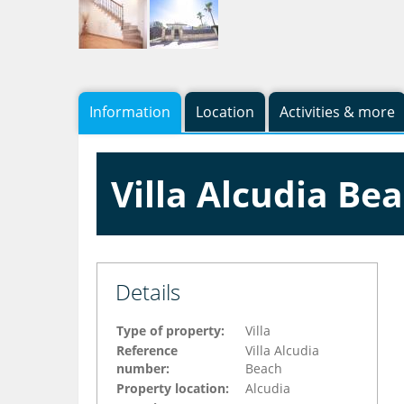
Information
Location
Activities & more
Villa Alcudia Be
Details
Type of property:
Villa
Reference
Villa Alcudia
number:
Beach
Property location:
Alcudia