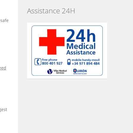
Assistance 24H
 safe
reed
gest