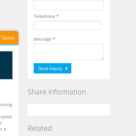
Telephone
*
 / Rates
Message
*
Share information
inning
rystal
e
Related
as a