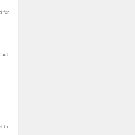
d for
hout
t to