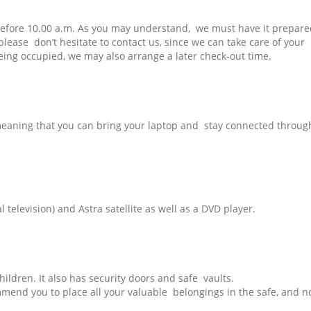
before 10.00 a.m. As you may understand, we must have it prepare
 please don’t hesitate to contact us, since we can take care of your
eing occupied, we may also arrange a later check-out time.
y meaning that you can bring your laptop and stay connected throug
al television) and Astra satellite as well as a DVD player.
children. It also has security doors and safe vaults.
mmend you to place all your valuable belongings in the safe, and no