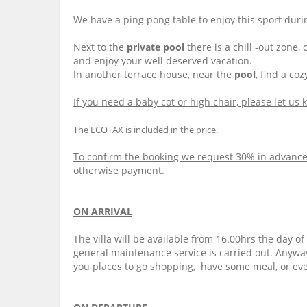
We have a ping pong table to enjoy this sport duri
Next to the
private pool
there is a chill -out zone
and enjoy your well deserved vacation.
In another terrace house, near the
pool
, find a co
If you need a baby cot or high chair, please let us
The ECOTAX is included in the price.
To confirm the booking we request 30% in advance. 
otherwise payment.
ON ARRIVAL
The villa will be available from 16.00hrs the day o
general maintenance service is carried out. Anyway,
you places to go shopping, have some meal, or even