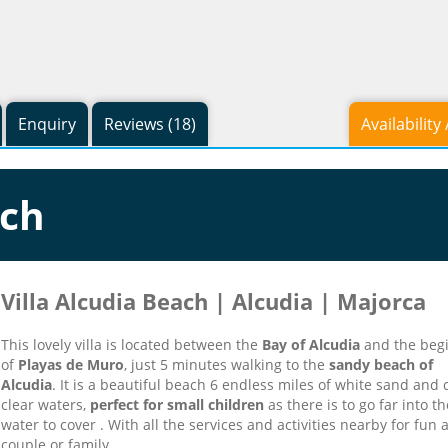
Enquiry
Reviews (18)
Availability
ach
Villa Alcudia Beach | Alcudia | Majorca
This lovely villa is located between the
Bay of Alcudia
and the beg
of
Playas de Muro
, just 5 minutes walking to the
sandy beach of
Alcudia
.
It is a beautiful beach 6 endless miles of white sand and c
clear waters,
perfect for small children
as there is to go far into th
water to cover .
With all the services and activities nearby for fun 
couple or family .