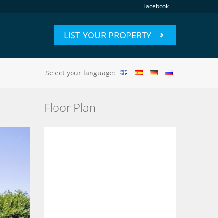
Facebook
LIST YOUR PROPERTY
Select your language:
Floor Plan