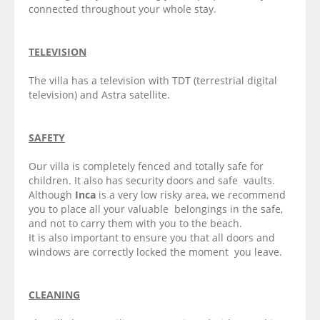
connected throughout your whole stay.
TELEVISION
The villa has a television with TDT (terrestrial digital
television) and Astra satellite.
SAFETY
Our villa is completely fenced and totally safe for
children. It also has security doors and safe vaults.
Although
Inca
is a very low risky area, we recommend
you to place all your valuable belongings in the safe,
and not to carry them with you to the beach.
It is also important to ensure you that all doors and
windows are correctly locked the moment you leave.
CLEANING