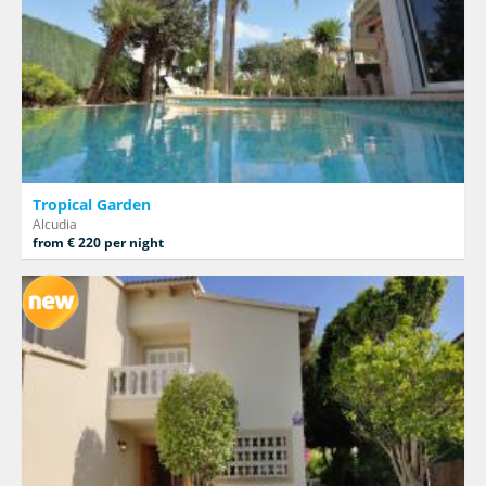
Tropical Garden
Alcudia
from € 220 per night