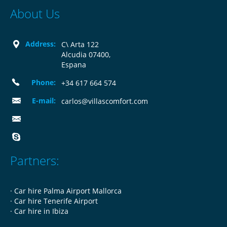
About Us
Address:
C\ Arta 122
Alcudia 07400,
Espana
Phone:
+34 617 664 574
E-mail:
carlos@villascomfort.com
Partners:
·
Car hire Palma Airport Mallorca
·
Car hire Tenerife Airport
·
Car hire in Ibiza