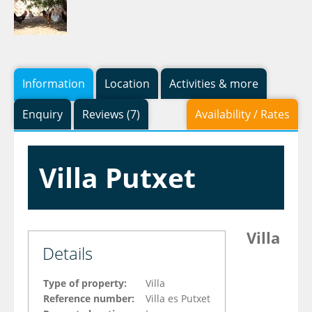
Information
Location
Activities & more
Enquiry
Reviews (7)
Availability / Rates
Villa Putxet
Villa
Details
Type of property:
Villa
Reference number:
Villa es Putxet