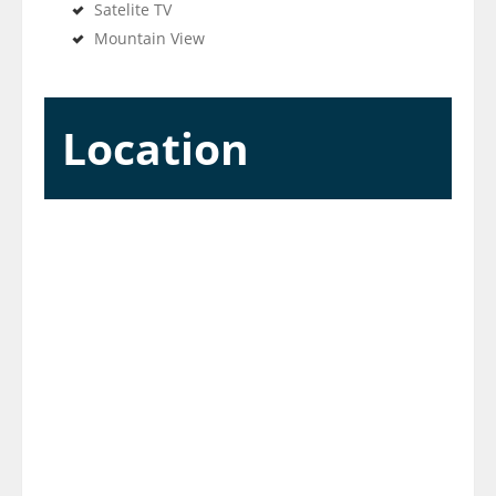
Satelite TV
Mountain View
Location