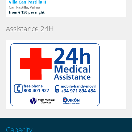
Villa Can Pastilla II
Can Pastilla, Palma
from € 150 per night
Assistance 24H
Capacity