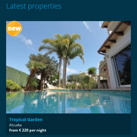
Latest properties
Tropical Garden
Alcudia
from € 220 per night