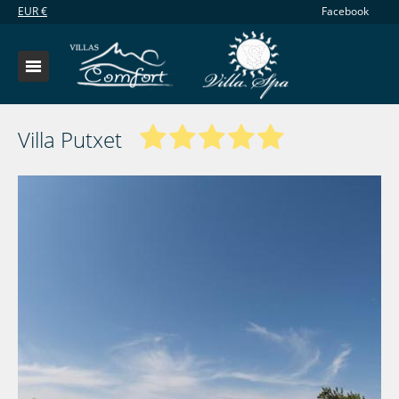
EUR
€
Facebook
Villa Putxet