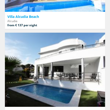
Villa Alcudia Beach
Alcudia
from € 137 per night