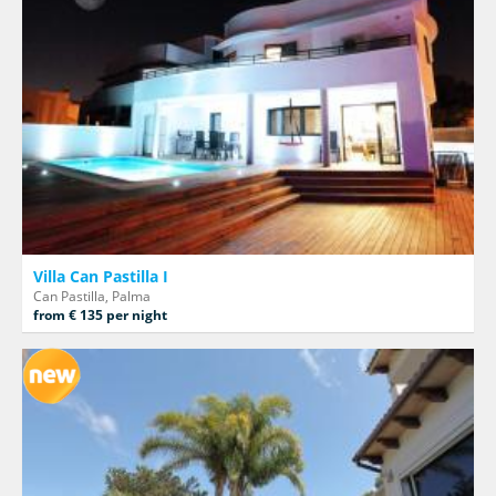
Villa Can Pastilla I
Can Pastilla, Palma
from € 135 per night