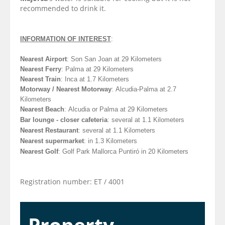
recommended to drink it.
INFORMATION OF INTEREST
:
Nearest Airport
: Son San Joan at 29 Kilometers
Nearest Ferry
: Palma at 29 Kilometers
Nearest Train
: Inca at 1.7 Kilometers
Motorway / Nearest Motorway
: Alcudia-Palma at 2.7
Kilometers
Nearest Beach
: Alcudia or Palma at 29
Kilometers
Bar lounge - closer cafeteria
: several at 1.1
Kilometers
Nearest Restaurant
: several at 1.1
Kilometers
Nearest supermarket
: in 1.3
Kilometers
Nearest Golf
:
Golf Park Mallorca Puntiró in 20
Kilometers
Registration number: ET / 4001