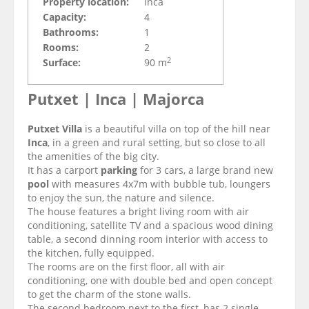
Property location:
Inca
Capacity:
4
Bathrooms:
1
Rooms:
2
2
Surface:
90 m
Putxet | Inca | Majorca
Putxet Villa
is a beautiful villa on top of the hill near
Inca
, in a green and rural setting, but so close to all
the amenities of the big city.
It has a carport
parking
for 3 cars, a large brand new
pool
with measures 4x7m
with bubble tub, loungers
to enjoy the sun, the nature and silence.
The house features a bright living room with
air
conditioning,
satellite TV and a spacious wood dining
table, a second dinning room interior with access to
the kitchen, fully equipped.
The rooms are on the first floor, all with
air
conditioning
, one with double bed and open concept
to get the charm of the stone walls.
The second bedroom next to the first, has 2 single