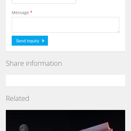
Message
*
Share information
Related