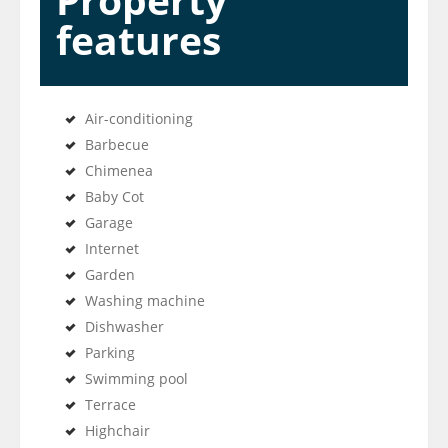
Property
features
Air-conditioning
Barbecue
Chimenea
Baby Cot
Garage
Internet
Garden
Washing machine
Dishwasher
Parking
Swimming pool
Terrace
Highchair