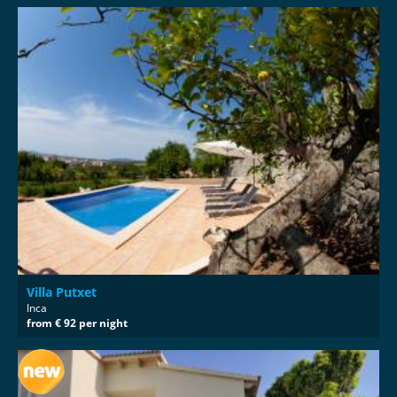
Villa Putxet
Inca
from € 92 per night