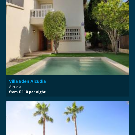
Villa Eden Alcudia
Alcudia
from € 110 per night