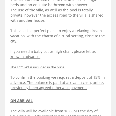
beds and an en suite bathroom with shower.
The use of the villa, as well as the pool is totally
private, however the access road to the villa is shared
with another house.
This villa is a perfect place to enjoy a relaxing dream
vacation, with the charm of a rural setting, close to the
city.
If you need a baby cot or high chair, please let us
know in advance.
The ECOTAX is included in the price.
To confirm the booking we request a deposit of 15% in
advance. The balance is paid at arrival in cash, unless
previously been agreed otherwise payment.
ON ARRIVAL
The villa will be available from 16.00hrs the day of