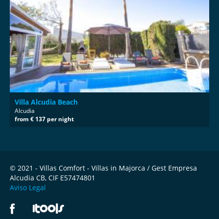
Villa Alcudia Beach
Alcudia
from € 137 per night
© 2021 - Villas Comfort - Villas in Majorca / Gest Empresa
Alcudia CB, CIF E57474801
Aviso Legal