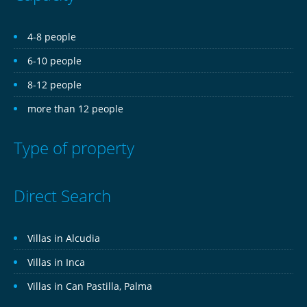
4-8 people
6-10 people
8-12 people
more than 12 people
Type of property
Direct Search
Villas in Alcudia
Villas in Inca
Villas in Can Pastilla, Palma