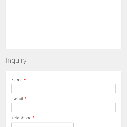
Inquiry
Name
*
E-mail
*
Telephone
*