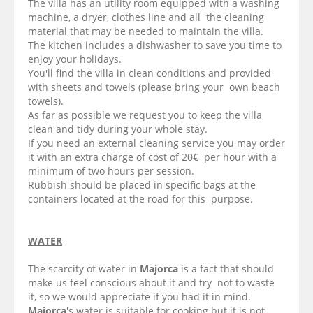
The villa has an utility room equipped with a washing
machine, a dryer, clothes line and all the cleaning
material that may be needed to maintain the villa.
The kitchen includes a dishwasher to save you time to
enjoy your holidays.
You'll find the villa in clean conditions and provided
with sheets and towels (please bring your own beach
towels).
As far as possible we request you to keep the villa
clean and tidy during your whole stay.
If you need an external cleaning service you may order
it with an extra charge of cost of 20€ per hour with a
minimum of two hours per session.
Rubbish should be placed in specific bags at the
containers located at the road for this purpose.
WATER
The scarcity of water in
Majorca
is a fact that should
make us feel conscious about it and try not to waste
it, so we would appreciate if you had it in mind.
Majorca
's water is suitable for cooking but it is not