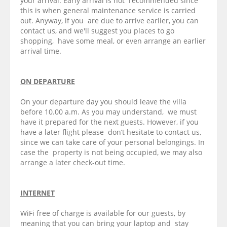
your arrival. Early arrival is not recommended since
this is when general maintenance service is carried
out. Anyway, if you are due to arrive earlier, you can
contact us, and we'll suggest you places to go
shopping, have some meal, or even arrange an earlier
arrival time.
ON DEPARTURE
On your departure day you should leave the villa
before 10.00 a.m. As you may understand, we must
have it prepared for the next guests. However, if you
have a later flight please don’t hesitate to contact us,
since we can take care of your personal belongings. In
case the property is not being occupied, we may also
arrange a later check-out time.
INTERNET
WiFi free of charge is available for our guests, by
meaning that you can bring your laptop and stay