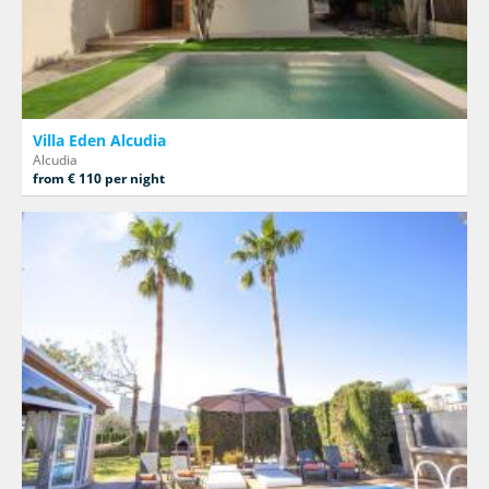
Villa Eden Alcudia
Alcudia
from € 110 per night